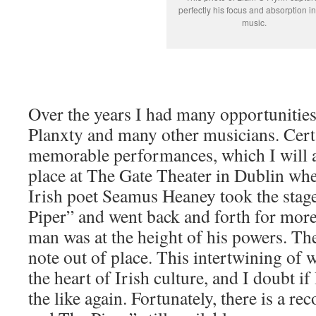
perfectly his focus and absorption in
music.
Over the years I had many opportunities
Planxty and many other musicians. Cert
memorable performances, which I will a
place at The Gate Theater in Dublin whe
Irish poet Seamus Heaney took the stag
Piper” and went back and forth for more
man was at the height of his powers. Th
note out of place. This intertwining of 
the heart of Irish culture, and I doubt if
the like again. Fortunately, there is a r