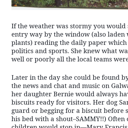
If the weather was stormy you would se
entry way by the window (also laden 
plants) reading the daily paper whic
politics and sports. She knew what w
well or poorly all the local teams wer
Later in the day she could be found by 
the news and chat and music on Galw
her daughter Bernie would always hav
biscuits ready for visitors. Her dog 
guard or begging for a biscuit before
his bed with a shout–SAMMY!!) Often 
children would stop in—Mary Francis