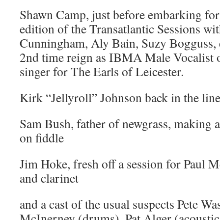
Shawn Camp, just before embarking for 
edition of the Transatlantic Sessions wi
Cunningham, Aly Bain, Suzy Bogguss, 
2nd time reign as IBMA Male Vocalist o
singer for The Earls of Leicester.
Kirk “Jellyroll” Johnson back in the li
Sam Bush, father of newgrass, making a
on fiddle
Jim Hoke, fresh off a session for Paul
and clarinet
and a cast of the usual suspects Pete Wa
McInerney (drums), Pat Alger (acoustic 