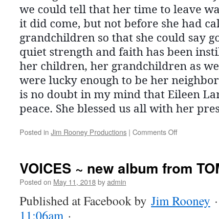
we could tell that her time to leave 
it did come, but not before she had c
grandchildren so that she could say g
quiet strength and faith has been insti
her children, her grandchildren as we
were lucky enough to be her neighbor
is no doubt in my mind that Eileen Lar
peace. She blessed us all with her pre
on
Posted in
Jim Rooney Productions
|
Comments Off
EILEEN
LARKIN
VOICES ~ new album from T
Posted on
May 11, 2018
by
admin
Published at Facebook by
Jim Rooney
11:06am
·