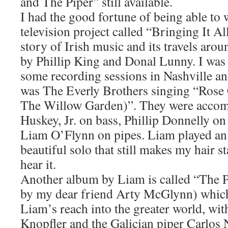
and The Piper” still available.
I had the good fortune of being able to
television project called “Bringing It A
story of Irish music and its travels aro
by Phillip King and Donal Lunny. I was 
some recording sessions in Nashville an
was The Everly Brothers singing “Rose
The Willow Garden)”. They were acco
Huskey, Jr. on bass, Phillip Donnelly on
Liam O’Flynn on pipes. Liam played an 
beautiful solo that still makes my hair 
hear it.
Another album by Liam is called “The P
by my dear friend Arty McGlynn) which
Liam’s reach into the greater world, wi
Knopfler and the Galician piper Carlos 