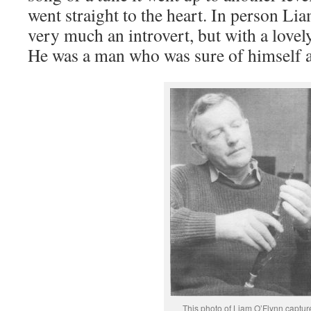
went straight to the heart. In person Li
very much an introvert, but with a lovel
He was a man who was sure of himself a
This photo of Liam O’Flynn captur