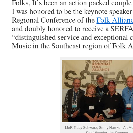
Folks, It’s been an action packed coupl
I was honored to be the keynote speaker 
Regional Conference of the
Folk Allian
and doubly honored to receive a SERFA
“distinguished service and exceptional c
Music in the Southeast region of Folk Al
LtoR Tracy Schwarz, Ginny Hawker, Art Men
Edd Wheeler, Jim Rooney