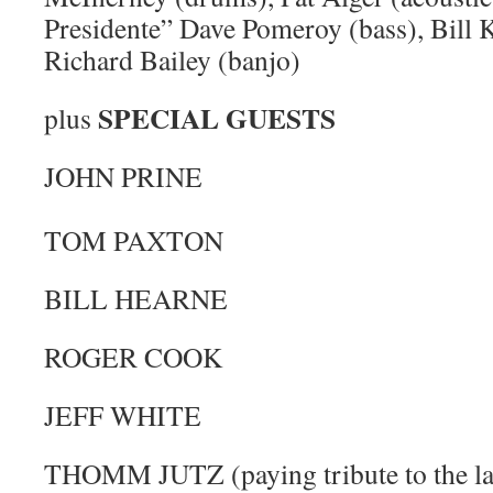
Presidente” Dave Pomeroy (bass), Bill 
Richard Bailey (banjo)
SPECIAL GUESTS
plus
JOHN PRINE
TOM PAXTON
BILL HEARNE
ROGER COOK
JEFF WHITE
THOMM JUTZ (paying tribute to the 