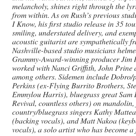
melancholy, shines right through the ly
from within. As on Rush’s previous stu
I Know, his first studio release in 35 tour
smiling, understated delivery, and exemp
acoustic guitarist are sympathetically f
Nashville-based studio musicians helme
Grammy-Award-winning producer Jim 
worked with Nanci Griffith, John Prine
among others. Sidemen include Dobro/pe
Perkins (ex-Flying Burrito Brothers, St
Emmylou Harris), bluegrass great Sam
Revival, countless others) on mandolin, 
country/bluegrass singers Kathy Matte
(backing vocals), and Matt Nakoa (keyb
vocals), a solo artist who has become a