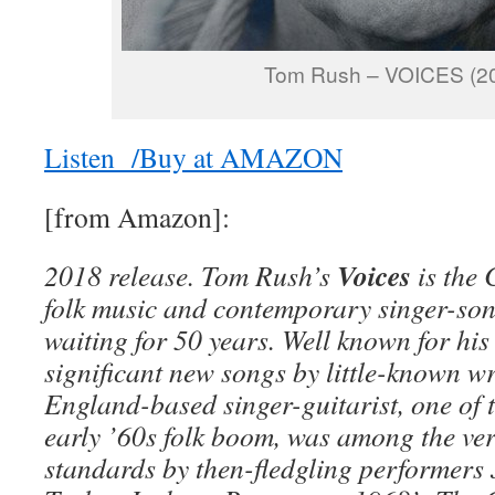
Tom Rush – VOICES (2
Listen /Buy at AMAZON
[from Amazon]:
Voices
2018 release. Tom Rush’s
is the 
folk music and contemporary singer-son
waiting for 50 years. Well known for his
significant new songs by little-known wr
England-based singer-guitarist, one of th
early ’60s folk boom, was among the very
standards by then-fledgling performers 