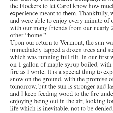
the Flockers to let Carol know how much
experience meant to them. Thankfully, w
and were able to enjoy every minute of 
with our many friends from our nearly 2
other “home.”
Upon our return to Vermont, the sun wa
immediately tapped a dozen trees and sta
which was running full tilt. In our first
on 1 gallon of maple syrup boiled, with
fire as I write. It is a special thing to ex
snow on the ground, with the promise o
tomorrow, but the sun is stronger and la
and I keep feeding wood to the fire unde
enjoying being out in the air, looking f
life which is inevitable. not to be denied