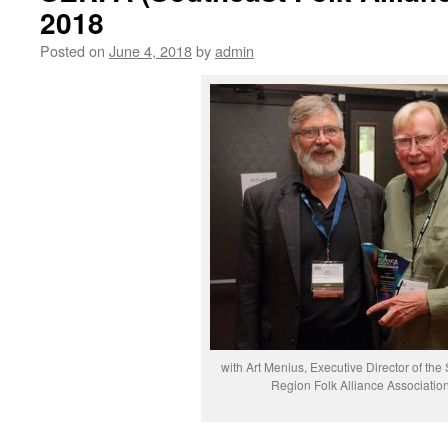
2018
Posted on
June 4, 2018
by
admin
with Art Menius, Executive Director of the
Region Folk Alliance Associatio