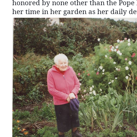
honored by none other than the Pope h
her time in her garden as her daily de