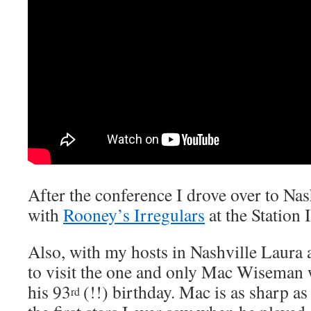
After the conference I drove over to Nash
with
Rooney’s Irregulars
at the Station
Also, with my hosts in Nashville Laura 
to visit the one and only Mac Wiseman 
his 93
(!!) birthday. Mac is as sharp as
rd