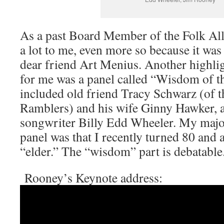
As a past Board Member of the Folk All
a lot to me, even more so because it wa
dear friend Art Menius. Another highlig
for me was a panel called “Wisdom of t
included old friend Tracy Schwarz (of 
Ramblers) and his wife Ginny Hawker, 
songwriter Billy Edd Wheeler. My major 
panel was that I recently turned 80 and 
“elder.” The “wisdom” part is debatable
Rooney’s Keynote address: