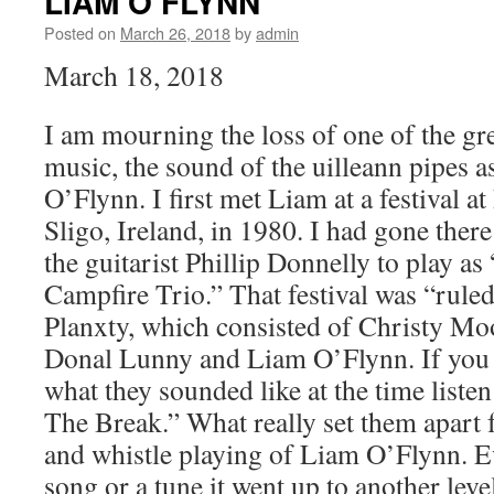
LIAM O’FLYNN
–
Station
Posted on
March 26, 2018
by
admin
Inn
March 18, 2018
Nashville,
TN
I am mourning the loss of one of the gre
music, the sound of the uilleann pipes 
O’Flynn. I first met Liam at a festival a
Sligo, Ireland, in 1980. I had gone ther
the guitarist Phillip Donnelly to play 
Campfire Trio.” That festival was “rule
Planxty, which consisted of Christy Mo
Donal Lunny and Liam O’Flynn. If you w
what they sounded like at the time liste
The Break.” What really set them apart 
and whistle playing of Liam O’Flynn. E
song or a tune it went up to another leve