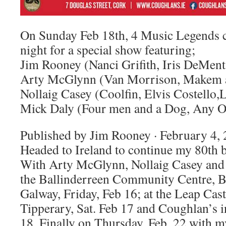
On Sunday Feb 18th, 4 Music Legends c
night for a special show featuring;
Jim Rooney (Nanci Grifith, Iris DeMent,
Arty McGlynn (Van Morrison, Makem 
Nollaig Casey (Coolfin, Elvis Costello
Mick Daly (Four men and a Dog, Any Ol
Published by Jim Rooney · February 4, 
Headed to Ireland to continue my 80th b
With Arty McGlynn, Nollaig Casey and M
the Ballinderreen Community Centre, B
Galway, Friday, Feb 16; at the Leap Cast
Tipperary, Sat. Feb 17 and Coughlan’s 
18. Finally on Thursday, Feb. 22 with