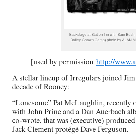
Backstage at Station Inn with Sam Bush,
Bailey, Shawn Camp) photo by ALAN
[used by permission
http://www.
A stellar lineup of Irregulars joined Jim
decade of Rooney:
“Lonesome” Pat McLaughlin, recently o
with John Prine and a Dan Auerbach al
co-wrote, that was (executive) produce
Jack Clement protégé Dave Ferguson.