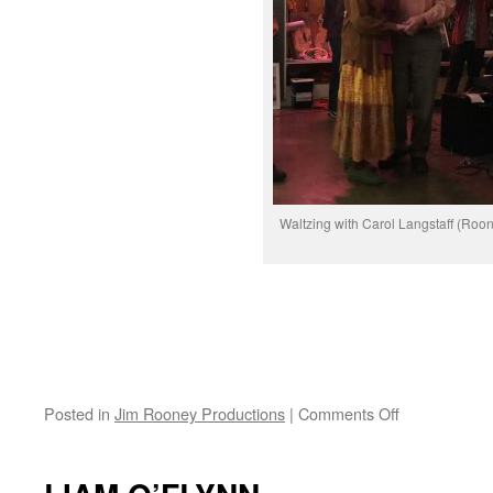
Waltzing with Carol Langstaff (Roo
on
Posted in
Jim Rooney Productions
|
Comments Off
#80
Birthday
Bash