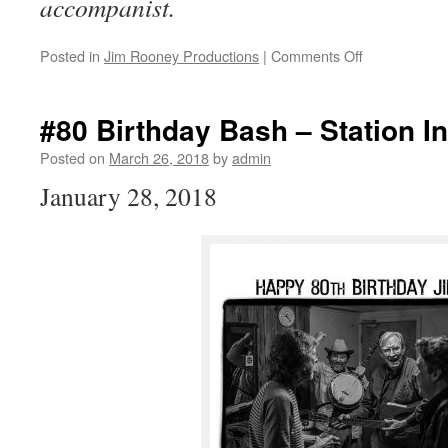
accompanist.
on
Posted in
Jim Rooney Productions
|
Comments Off
VOICES
~
new
#80 Birthday Bash – Station In
album
from
Posted on
March 26, 2018
by
admin
TOM
January 28, 2018
RUSH