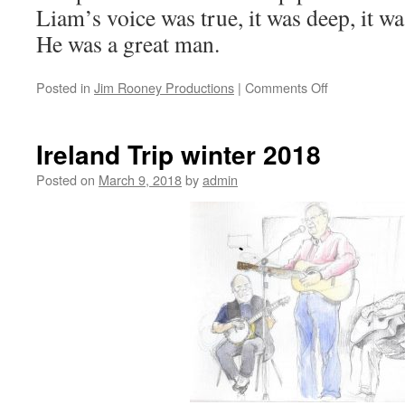
Liam’s voice was true, it was deep, it wa
He was a great man.
on
Posted in
Jim Rooney Productions
|
Comments Off
LIAM
O’FLYNN
Ireland Trip winter 2018
Posted on
March 9, 2018
by
admin