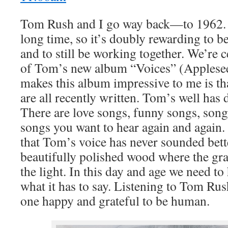
Tom Rush and I go way back—to 1962. W
long time, so it’s doubly rewarding to b
and to still be working together. We’re c
of Tom’s new album “Voices” (Applese
makes this album impressive to me is th
are all recently written. Tom’s well has d
There are love songs, funny songs, song
songs you want to hear again and again. 
that Tom’s voice has never sounded better
beautifully polished wood where the gra
the light. In this day and age we need to
what it has to say. Listening to Tom Ru
one happy and grateful to be human.