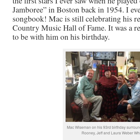
the first stars I ever saw when he played
Jamboree” in Boston back in 1954. I ev
songbook! Mac is still celebrating his r
Country Music Hall of Fame. It was a re
to be with him on his birthday.
Mac Wiseman on his 93rd birthday surroun
Rooney, Jeff and Laura Weber Whi