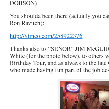
DOBSON)
You shoulda been there (actually you can
Ron Ravitch):
http://vimeo.com/258922376
Thanks also to “SEÑOR” JIM McGUIR
White (for the photo below), to others 
Birthday Tour, and as always to the lat
who made having fun part of the job de