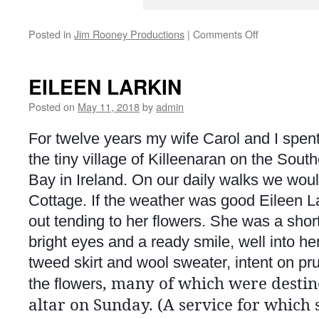
on
Posted in
Jim Rooney Productions
|
Comments Off
SERFA
(Southeast
Folk
EILEEN LARKIN
Alliance)
Conference
Posted on
May 11, 2018
by
admin
2018
For twelve years my wife Carol and I spent
the tiny village of Killeenaran on the Sou
Bay in Ireland. On our daily walks we woul
Cottage. If the weather was good Eileen L
out tending to her flowers. She was a shor
bright eyes and a ready smile, well into her
tweed skirt and wool sweater, intent on pru
s, many of which were destin
the flower
altar on Sunday. (A service for which