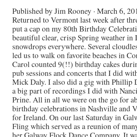
Published by Jim Rooney · March 6, 201
Returned to Vermont last week after thr
put a cap on my 80th Birthday Celebrat
beautiful clear, crisp Spring weather in 
snowdrops everywhere. Several cloudle
led us to walk on favorite beaches in C
Carol counted 9(!!) birthday cakes durin
pub sessions and concerts that I did w
Mick Daly. I also did a gig with Philli
a big part of recordings I did with Nanc
Prine. All in all we were on the go for 
birthday celebrations in Nashville and 
for Ireland. On our last Saturday in Ga
Fling which served as a reunion of man
her Galway Flock Dance Company. It wa