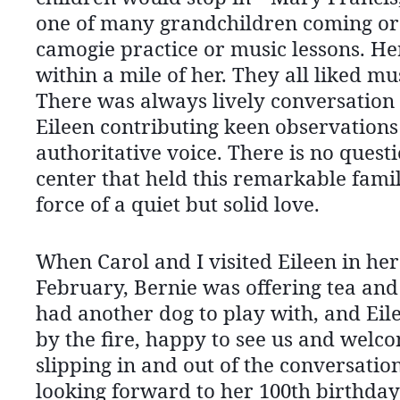
one of many grandchildren coming or 
camogie practice or music lessons. He
within a mile of her. They all liked mu
There was always lively conversation 
Eileen contributing keen observations 
authoritative voice. There is no quest
center that held this remarkable famil
force of a quiet but solid love.
When Carol and I visited Eileen in her
February, Bernie was offering tea an
had another dog to play with, and Eil
by the fire, happy to see us and welc
slipping in and out of the conversation
looking forward to her 100th birthday