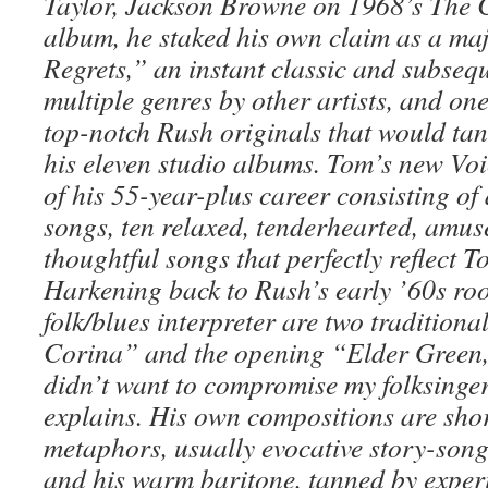
Taylor, Jackson Browne on 1968’s The 
album, he staked his own claim as a ma
Regrets,” an instant classic and subsequ
multiple genres by other artists, and on
top-notch Rush originals that would tan
his eleven studio albums. Tom’s new Voic
of his 55-year-plus career consisting of
songs, ten relaxed, tenderhearted, amu
thoughtful songs that perfectly reflect 
Harkening back to Rush’s early ’60s roo
folk/blues interpreter are two traditiona
Corina” and the opening “Elder Green,
didn’t want to compromise my folksinge
explains. His own compositions are sho
metaphors, usually evocative story-songs
and his warm baritone, tanned by expe