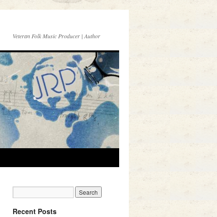
Veteran Folk Music Producer | Author
Recent Posts