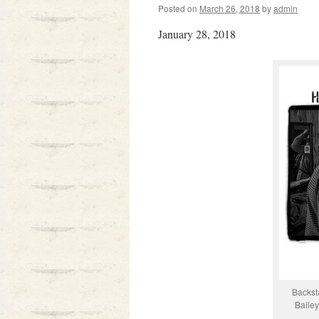
Posted on
March 26, 2018
by
admin
January 28, 2018
Backst
Baile