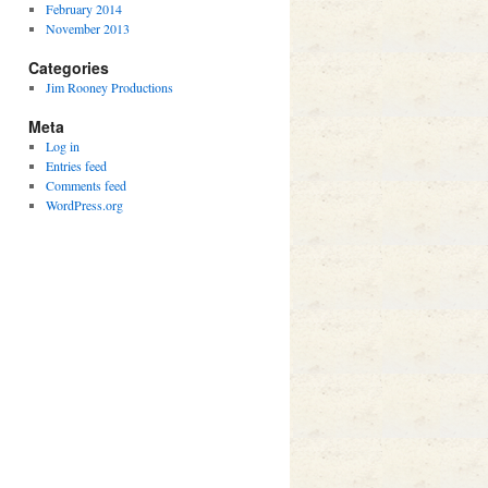
February 2014
November 2013
Categories
Jim Rooney Productions
Meta
Log in
Entries feed
Comments feed
WordPress.org