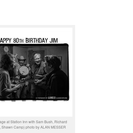
age at Station Inn with Sam Bush, Richard
y, Shawn Camp) photo by ALAN MESSER