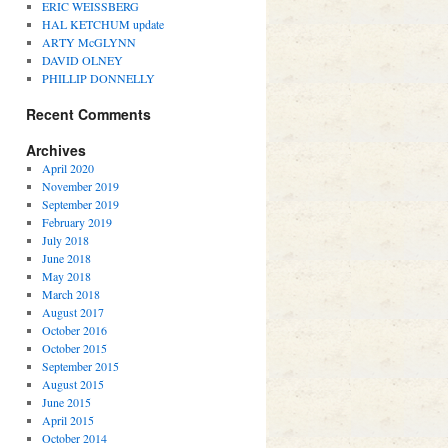
ERIC WEISSBERG
HAL KETCHUM update
ARTY McGLYNN
DAVID OLNEY
PHILLIP DONNELLY
Recent Comments
Archives
April 2020
November 2019
September 2019
February 2019
July 2018
June 2018
May 2018
March 2018
August 2017
October 2016
October 2015
September 2015
August 2015
June 2015
April 2015
October 2014