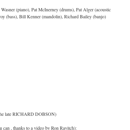
te Wasner (piano), Pat McInerney (drums), Pat Alger (acoustic
oy (bass), Bill Kenner (mandolin), Richard Bailey (banjo)
 the late RICHARD DOBSON)
u can , thanks to a video by Ron Ravitch):