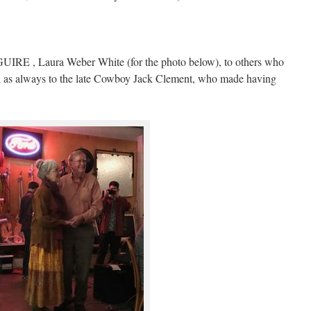
RE , Laura Weber White (for the photo below), to others who
d as always to the late Cowboy Jack Clement, who made having