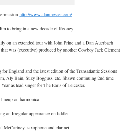
permission
http://www.alanmesser.com/
]
d Jim to bring in a new decade of Rooney:
ly on an extended tour with John Prine and a Dan Auerbach
 that was (executive) produced by another Cowboy Jack Clement
or England and the latest edition of the Transatlantic Sessions
am, Aly Bain, Suzy Bogguss, etc. Shawn continuing 2nd time
Year as lead singer for The Earls of Leicester.
e lineup on harmonica
ng an Irregular appearance on fiddle
aul McCartney, saxophone and clarinet