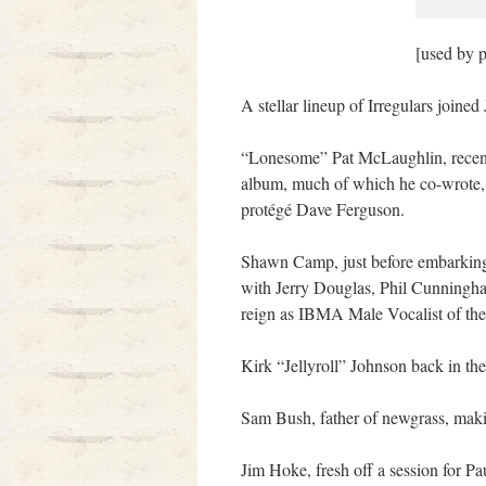
[used by 
A stellar lineup of Irregulars joine
“Lonesome” Pat McLaughlin, recent
album, much of which he co-wrote,
protégé Dave Ferguson.
Shawn Camp, just before embarking f
with Jerry Douglas, Phil Cunningh
reign as IBMA Male Vocalist of the 
Kirk “Jellyroll” Johnson back in th
Sam Bush, father of newgrass, maki
Jim Hoke, fresh off a session for P