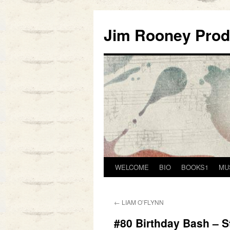
Skip
to
Jim Rooney Prod
content
WELCOME
BIO
BOOKS1
MU
←
LIAM O’FLYNN
#80 Birthday Bash – St