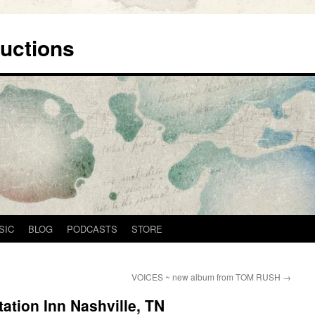
uctions
SIC
BLOG
PODCASTS
STORE
VOICES ~ new album from TOM RUSH
→
ation Inn Nashville, TN