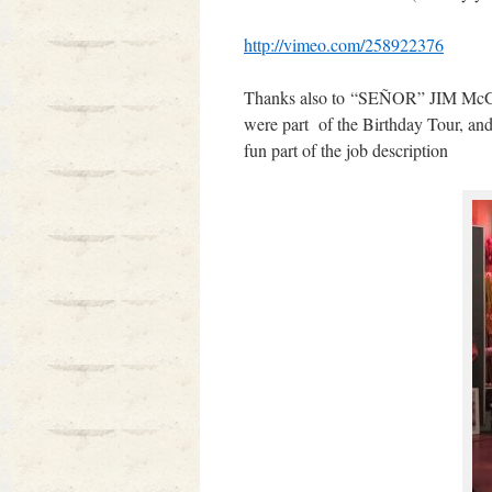
http://vimeo.com/258922376
Thanks also to “SEÑOR” JIM McGUI
were part of the Birthday Tour, an
fun part of the job description