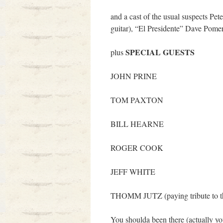
and a cast of the usual suspects Pe
guitar), “El Presidente” Dave Pomer
SPECIAL GUESTS
plus
JOHN PRINE
TOM PAXTON
BILL HEARNE
ROGER COOK
JEFF WHITE
THOMM JUTZ (paying tribute to
You shoulda been there (actually yo