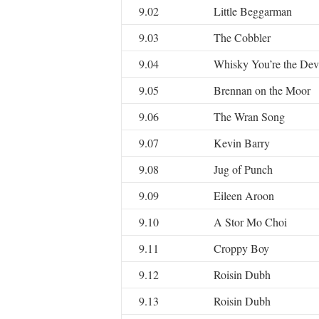
9.02
Little Beggarman
9.03
The Cobbler
9.04
Whisky You’re the Dev
9.05
Brennan on the Moor
9.06
The Wran Song
9.07
Kevin Barry
9.08
Jug of Punch
9.09
Eileen Aroon
9.10
A Stor Mo Choi
9.11
Croppy Boy
9.12
Roisin Dubh
9.13
Roisin Dubh