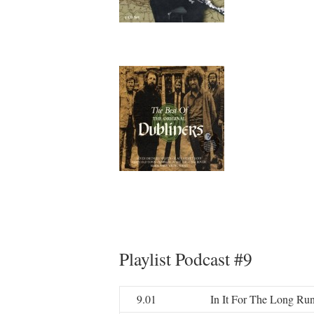
Playlist Podcast #9
9.01
In It For The Long Ru