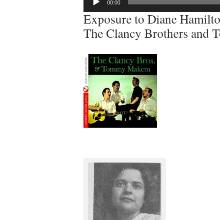
00:00
Player
Exposure to Diane Hamilton
The Clancy Brothers an