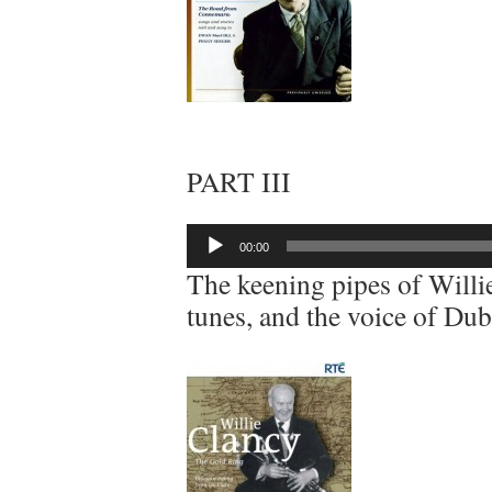
PART III
Audio
00:00
Player
The keening pipes of Willi
tunes, and the voice of Du