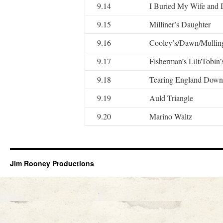
9.14
I Buried My Wife and
9.15
Milliner’s Daughter
9.16
Cooley’s/Dawn/Mullin
9.17
Fisherman’s Lilt/Tobin’
9.18
Tearing England Down
9.19
Auld Triangle
9.20
Marino Waltz
Jim Rooney Productions