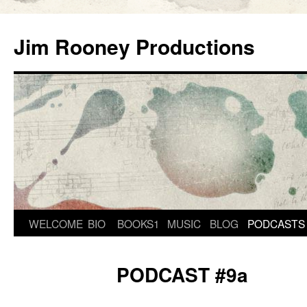
Skip
to
Jim Rooney Productions
content
WELCOME
BIO
BOOKS1
MUSIC
BLOG
PODCASTS
PODCAST #9a