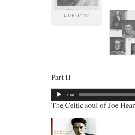
Diane Hamilton
Part II
Audio
00:00
Player
The Celtic soul of Joe Hea