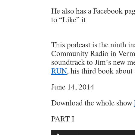
He also has a Facebook pag
to “Like” it
This podcast is the ninth i
Community Radio in Vermo
soundtrack to Jim’s new 
RUN
, his third book about 
June 14, 2014
Download the whole show
PART I
Audio