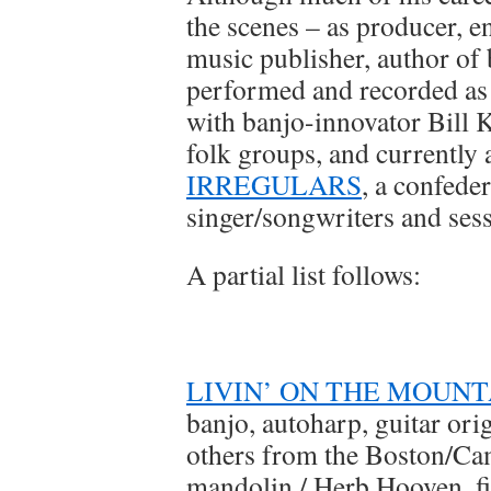
the scenes – as producer, e
music publisher, author of 
performed and recorded as a
with banjo-innovator Bill 
folk groups, and currently 
IRREGULARS
, a confede
singer/songwriters and sess
A partial list follows:
LIVIN’ ON THE MOUNT
banjo, autoharp, guitar ori
others from the Boston/Cam
mandolin / Herb Hooven, fid