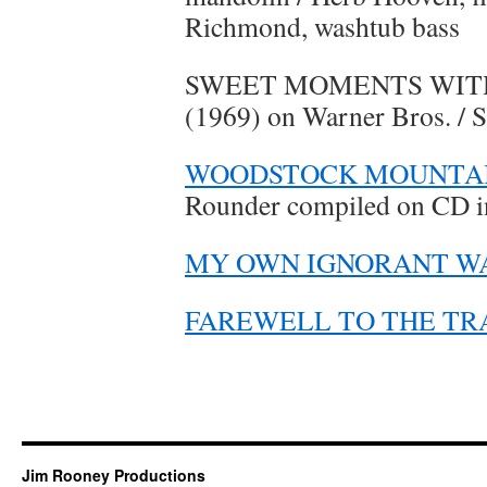
Richmond, washtub bass
SWEET MOMENTS WITH
(1969) on Warner Bros. / 
WOODSTOCK MOUNTAI
Rounder compiled on CD i
MY OWN IGNORANT W
FAREWELL TO THE TR
Jim Rooney Productions