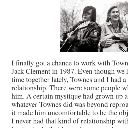
I finally got a chance to work with Tow
Jack Clement in 1987. Even though we h
time together lately, Townes and I had a
relationship. There were some people 
him. A certain mystique had grown up 
whatever Townes did was beyond reproach
it made him uncomfortable to be the obj
I never had that kind of relationship wi