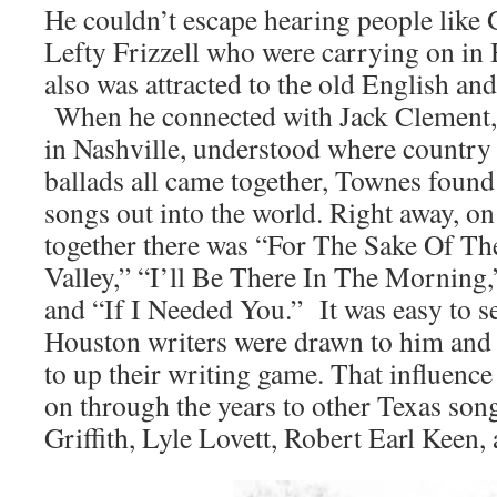
He couldn’t escape hearing people like
Lefty Frizzell who were carrying on in 
also was attracted to the old English an
When he connected with Jack Clement,
in Nashville, understood where country 
ballads all came together, Townes found
songs out into the world. Right away, on
together there was “For The Sake Of T
Valley,” “I’ll Be There In The Morning
and “If I Needed You.” It was easy to s
Houston writers were drawn to him and
to up their writing game. That influenc
on through the years to other Texas s
Griffith, Lyle Lovett, Robert Earl Keen,