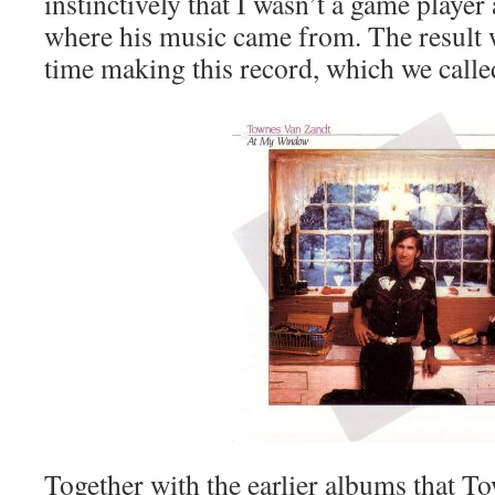
instinctively that I wasn’t a game player
where his music came from. The result w
time making this record, which we cal
Together with the earlier albums that T