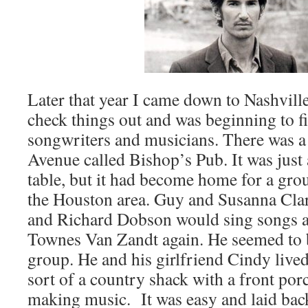
Later that year I came down to Nashvil
check things out and was beginning to fi
songwriters and musicians. There was a
Avenue called Bishop’s Pub. It was just 
table, but it had become home for a gro
the Houston area. Guy and Susanna Cla
and Richard Dobson would sing songs an
Townes Van Zandt again. He seemed to be
group. He and his girlfriend Cindy lived
sort of a country shack with a front porc
making music. It was easy and laid back