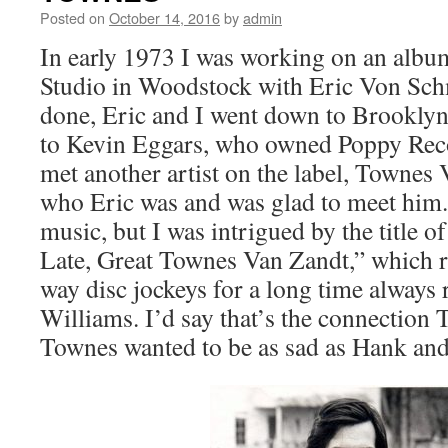
Posted on
October 14, 2016
by
admin
In early 1973 I was working on an album
Studio in Woodstock with Eric Von Sc
done, Eric and I went down to Brooklyn
to Kevin Eggars, who owned Poppy Reco
met another artist on the label, Towne
who Eric was and was glad to meet him. 
music, but I was intrigued by the title 
Late, Great Townes Van Zandt,” which 
way disc jockeys for a long time always 
Williams. I’d say that’s the connection
Townes wanted to be as sad as Hank and 