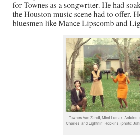
for Townes as a songwriter. He had soa
the Houston music scene had to offer. H
bluesmen like Mance Lipscomb and Lig
Townes Van Zandt, Mimi Lomax, Antoinett
Charles, and Lightnin’ Hopkins. (photo: Joh