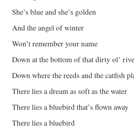
She’s blue and she’s golden
And the angel of winter
Won’t remember your name
Down at the bottom of that dirty ol’ riv
Down where the reeds and the catfish pl
There lies a dream as soft as the water
There lies a bluebird that’s flown away
There lies a bluebird