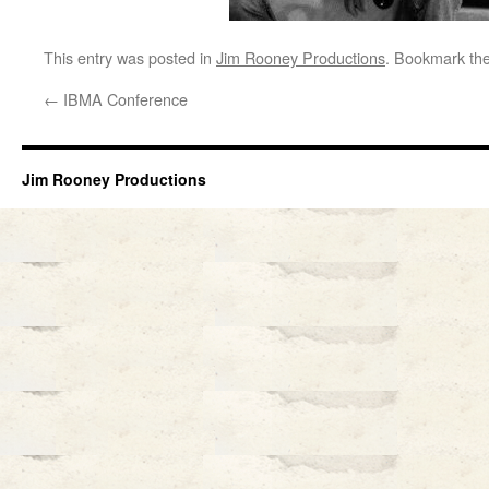
This entry was posted in
Jim Rooney Productions
. Bookmark th
←
IBMA Conference
Jim Rooney Productions