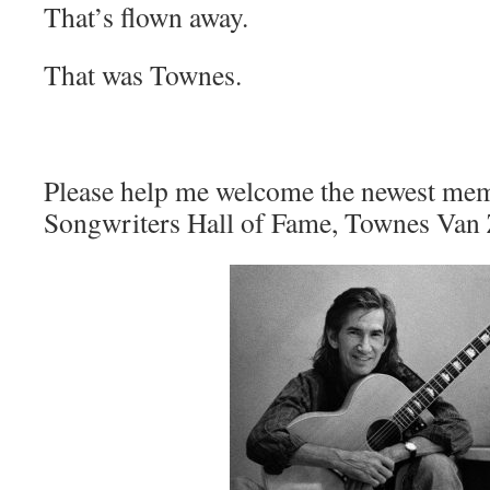
That’s flown away.
That was Townes.
Please help me welcome the newest mem
Songwriters Hall of Fame, Townes Van 