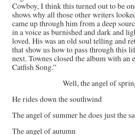
Cowboy, I think this turned out to be one
shows why all those other writers looke
came up through him from a deep sourc
in a voice as burnished and dark and lig
loved. His was an old soul telling and ret
that show us how to pass through this li
next. Townes closed the album with an 
Catfish Song.”
Well, the angel of spri
He rides down the southwind
The angel of summer he does just the s
The angel of autumn