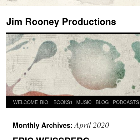
Skip
to
Jim Rooney Productions
content
WELCOME
BIO
BOOKS1
MUSIC
BLOG
PODCASTS
April 2020
Monthly Archives: