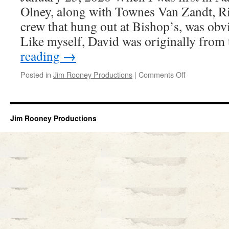
Olney, along with Townes Van Zandt, R
crew that hung out at Bishop’s, was obvi
Like myself, David was originally fro
reading
→
on
Posted in
Jim Rooney Productions
|
Comments Off
DAVID
OLNEY
Jim Rooney Productions