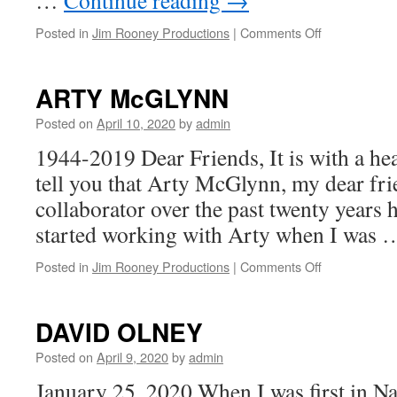
…
Continue reading
→
on
Posted in
Jim Rooney Productions
|
Comments Off
HAL
KETCHUM
update
ARTY McGLYNN
Posted on
April 10, 2020
by
admin
1944-2019 Dear Friends, It is with a hea
tell you that Arty McGlynn, my dear fr
collaborator over the past twenty years 
started working with Arty when I was
on
Posted in
Jim Rooney Productions
|
Comments Off
ARTY
McGLYNN
DAVID OLNEY
Posted on
April 9, 2020
by
admin
January 25, 2020 When I was first in Na