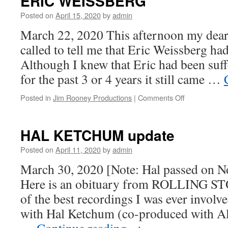
ERIC WEISSBERG
Posted on
April 15, 2020
by
admin
March 22, 2020 This afternoon my dea
called to tell me that Eric Weissberg ha
Although I knew that Eric had been suf
for the past 3 or 4 years it still came …
on
Posted in
Jim Rooney Productions
|
Comments Off
ERIC
WEISSBER
HAL KETCHUM update
Posted on
April 11, 2020
by
admin
March 30, 2020 [Note: Hal passed on N
Here is an obituary from ROLLING ST
of the best recordings I was ever invol
with Hal Ketchum (co-produced with Al