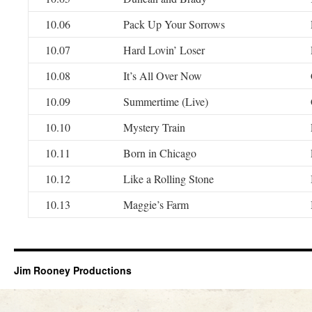
10.06
Pack Up Your Sorrows
10.07
Hard Lovin’ Loser
10.08
It’s All Over Now
10.09
Summertime (Live)
10.10
Mystery Train
10.11
Born in Chicago
10.12
Like a Rolling Stone
10.13
Maggie’s Farm
Jim Rooney Productions