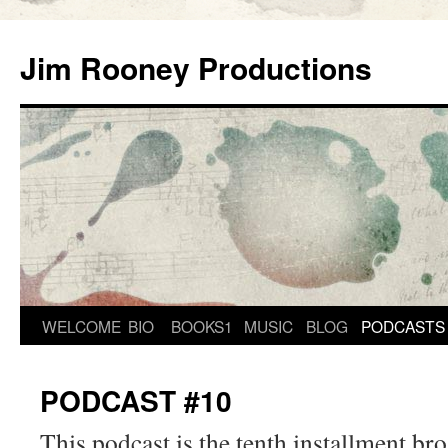
Skip
to
Jim Rooney Productions
content
WELCOME
BIO
BOOKS1
MUSIC
BLOG
PODCASTS
PODCAST #10
This podcast is the tenth installment br