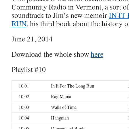
Community Radio in Vermont, a sort o
soundtrack to Jim’s new memoir
IN IT
RUN
, his third book about the history o
June 21, 2014
Download the whole show
here
Playlist #10
10.01
In It For The Long Run
10.02
Rag Mama
10.03
Walls of Time
10.04
Hangman
10.05
Duncan and Brady