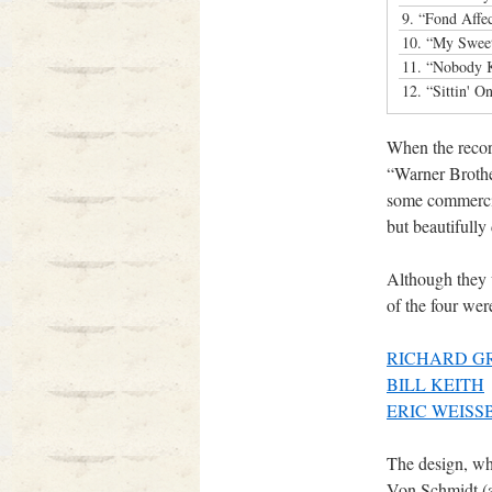
9.
“Fond Affe
10.
“My Sweet
11.
“Nobody 
12.
“Sittin' 
When the record
“Warner Brother
some commercia
but beautifull
Although they 
of the four wer
RICHARD G
BILL KEITH
ERIC WEISS
The design, wh
Von Schmidt (a