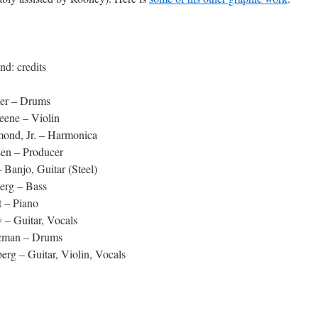
nd: credits
er – Drums
eene – Violin
ond, Jr. – Harmonica
sen – Producer
– Banjo, Guitar (Steel)
erg – Bass
t – Piano
 – Guitar, Vocals
zman – Drums
erg – Guitar, Violin, Vocals