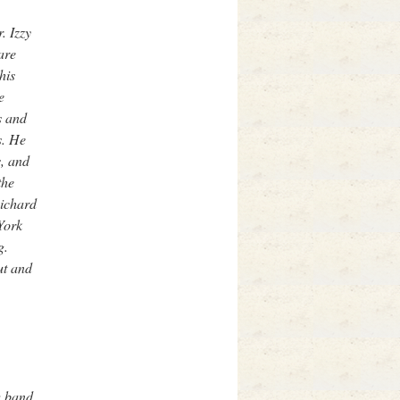
. Izzy
are
his
e
s and
s. He
s, and
the
Richard
York
g.
ut and
w band