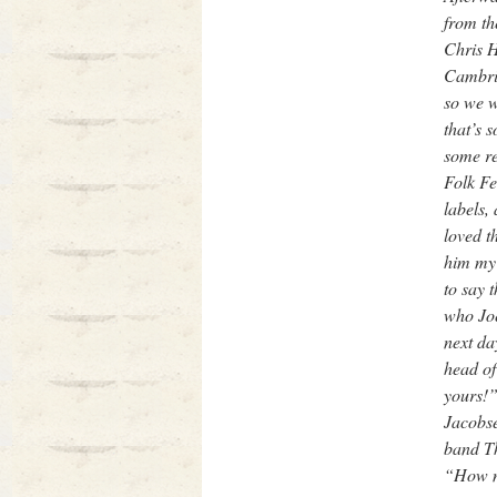
from th
Chris H
Cambrid
so we w
that’s 
some re
Folk Fe
labels,
loved t
him my 
to say 
who Joe
next da
head of
yours!”
Jacobse
band Th
“How mu