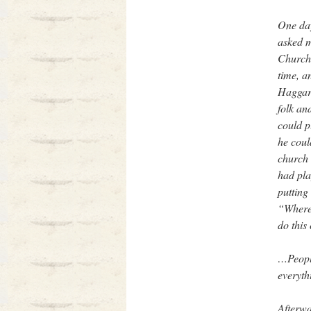
One day
asked m
Church.
time, a
Haggard
folk an
could p
he coul
church 
had pla
putting
“Where’
do this
…People
everyth
Afterwa