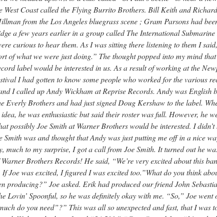
e West Coast called the Flying Burrito Brothers. Bill Keith and Richar
illman from the Los Angeles bluegrass scene ; Gram Parsons had been
ge a few years earlier in a group called The International Submarine
ere curious to hear them. As I was sitting there listening to them I sai
sort of what we were just doing.” The thought popped into my mind tha
cord label would be interested in us. As a result of working at the New
stival I had gotten to know some people who worked for the various re
 and I called up Andy Wickham at Reprise Records. Andy was English b
he Everly Brothers and had just signed Doug Kershaw to the label. Whe
idea, he was enthusiastic but said their roster was full. However, he w
that possibly Joe Smith at Warner Brothers would be interested. I didn’
 Smith was and thought that Andy was just putting me off in a nice wa
y, much to my surprise, I got a call from Joe Smith. It turned out he wa
 Warner Brothers Records! He said, “We’re very excited about this ban
 If Joe was excited, I figured I was excited too.”What do you think abo
n producing?” Joe asked. Erik had produced our friend John Sebastia
e Lovin’ Spoonful, so he was definitely okay with me. “So,” Joe went 
ch do you need”?” This was all so unexpected and fast, that I was to