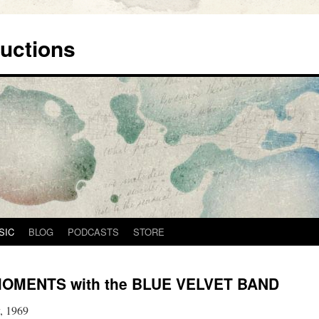
uctions
SIC
BLOG
PODCASTS
STORE
OMENTS with the BLUE VELVET BAND
, 1969