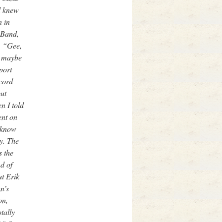
d knew
 in
 Band,
d, “Gee,
t maybe
port
cord
ut
n I told
ent on
t know
y. The
s the
d of
ut Erik
n’s
on,
tally