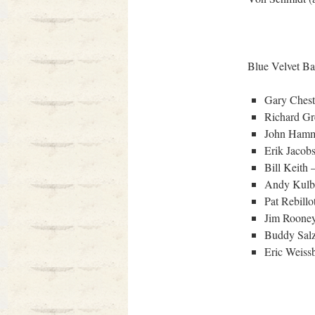
Blue Velvet Ba
Gary Chest
Richard Gr
John Hamm
Erik Jacob
Bill Keith 
Andy Kulb
Pat Rebillo
Jim Rooney
Buddy Sal
Eric Weissb