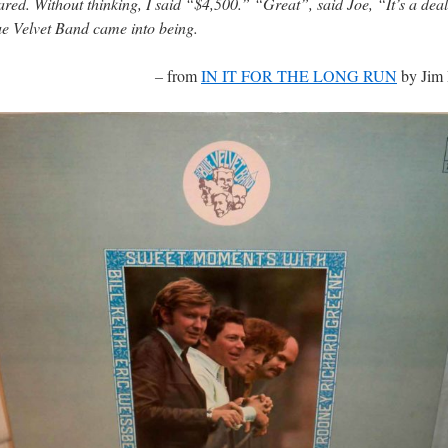
red. Without thinking, I said “$4,500.” “Great”, said Joe, “It’s a dea
e Velvet Band came into being.
–
from
IN IT FOR THE LONG RUN
by Jim