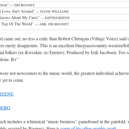
ction”
— JIM ROONEY
 Love Ain't Around”
— HANK WILLIAMS
Knows About My Cares”
— KEITH/GREENE
On Top Of The World”
— ARR. JIM ROONEY
 came out, no less a critic than Robert Christgau (Village Voice) said o
s rarely disappoints. This is an excellent bluegrass/country-western/fo
l folkies (ex-Kweskin, ex-Tarriers). Produced by Erik Jacobsen. Too sa
y done. B+”
were not newcomers to the music world, the greatest individual achiev
e yet to come.
REENE
BERG
ich includes a whimsical “music business” gameboard in the gatefold, 
bly assisted by Rooney). Here is
some of his other graphic work
.