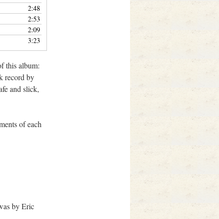
2:48
2:53
2:09
3:23
f this album:
lk record by
fe and slick,
ements of each
was by Eric