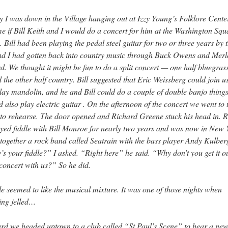
 I was down in the Village hanging out at Izzy Young’s Folklore Center
e if Bill Keith and I would do a concert for him at the Washington Squ
 Bill had been playing the pedal steel guitar for two or three years by t
nd I had gotten back into country music through Buck Owens and Merl
. We thought it might be fun to do a split concert — one half bluegras
d the other half country. Bill suggested that Eric Weissberg could join u
lay mandolin, and he and Bill could do a couple of double banjo thing
d also play electric guitar . On the afternoon of the concert we went to 
to rehearse. The door opened and Richard Greene stuck his head in. 
yed fiddle with Bill Monroe for nearly two years and was now in New 
 together a rock band called Seatrain with the bass player Andy Kulber
s your fiddle?” I asked. “Right here” he said. “Why don’t you get it o
 concert with us?” So he did.
 seemed to like the musical mixture. It was one of those nights when
ing jelled…
rd we headed uptown to a club called “St Paul’s Scene” to hear a ne