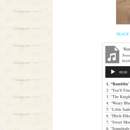
TRACK LI
“Ram
Swee
HAN
Audio
00:00
Player
1.
“Ramblin
2.
“You'll Fi
3.
“The Knigh
4.
“Weary Blu
5.
“Little Sad
6.
“Hitch-Hik
7.
“Sweet Mo
8.
“Somebody