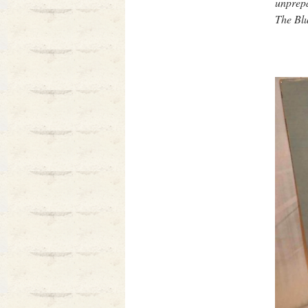
unprepa
The Blu