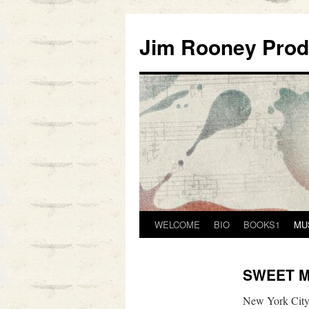
Skip
to
Jim Rooney Prod
content
WELCOME
BIO
BOOKS1
MU
SWEET M
New York City