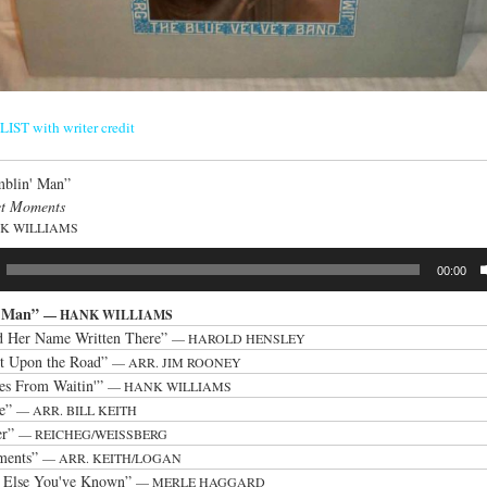
ST with writer credit
blin' Man”
t Moments
K WILLIAMS
00:00
' Man”
— HANK WILLIAMS
nd Her Name Written There”
— HAROLD HENSLEY
t Upon the Road”
— ARR. JIM ROONEY
es From Waitin'”
— HANK WILLIAMS
ie”
— ARR. BILL KEITH
er”
— REICHEG/WEISSBERG
ments”
— ARR. KEITH/LOGAN
 Else You've Known”
— MERLE HAGGARD