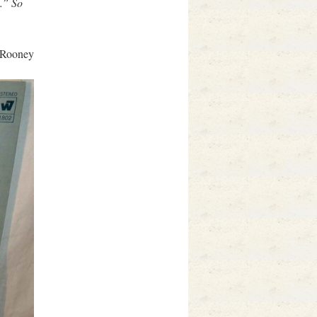
l.” So
 Rooney