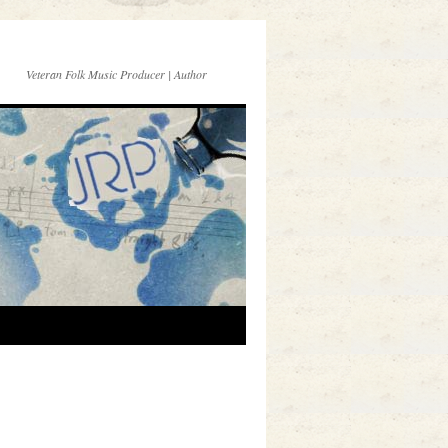
Veteran Folk Music Producer | Author