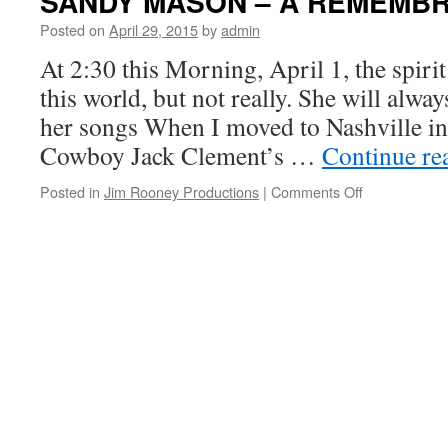
SANDY MASON – A REMEMB
Posted on
April 29, 2015
by
admin
At 2:30 this Morning, April 1, the spiri
this world, but not really. She will alwa
her songs When I moved to Nashville in
Cowboy Jack Clement’s …
Continue re
on
Posted in
Jim Rooney Productions
|
Comments Off
SANDY
MASON
–
A
REMEMBRA