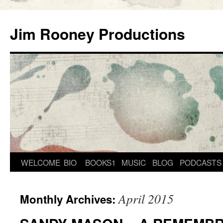
Skip
to
Jim Rooney Productions
content
WELCOME
BIO
BOOKS1
MUSIC
BLOG
PODCASTS
April 2015
Monthly Archives: