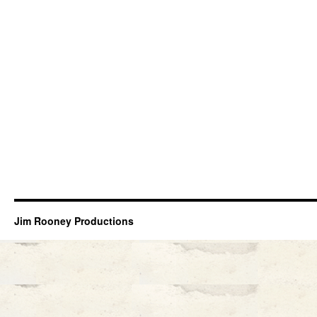
Jim Rooney Productions