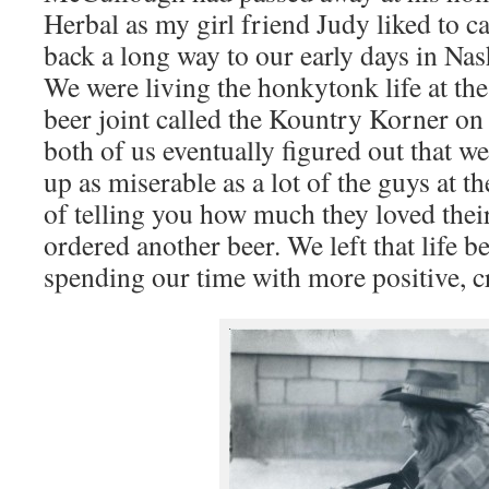
Herbal as my girl friend Judy liked to c
back a long way to our early days in Nas
We were living the honkytonk life at the
beer joint called the Kountry Korner on
both of us eventually figured out that w
up as miserable as a lot of the guys at t
of telling you how much they loved thei
ordered another beer. We left that life b
spending our time with more positive, c