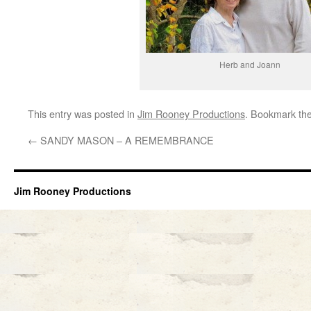
Herb and Joann
This entry was posted in
Jim Rooney Productions
. Bookmark th
←
SANDY MASON – A REMEMBRANCE
Jim Rooney Productions