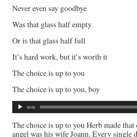
Never even say goodbye
Was that glass half empty
Or is that glass half full
It’s hard work, but it’s worth it
The choice is up to you
The choice is up to you, boy
Audio
00:00
Player
The choice is up to you Herb made that c
angel was his wife Joann. Every single 