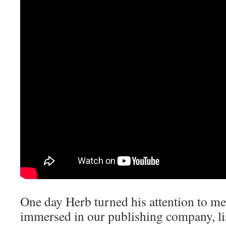
One day Herb turned his attention to me.
immersed in our publishing company, li