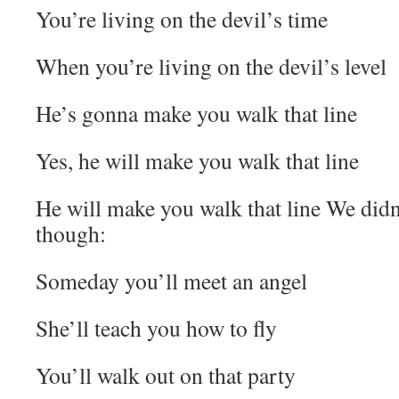
You’re living on the devil’s time
When you’re living on the devil’s level
He’s gonna make you walk that line
Yes, he will make you walk that line
He will make you walk that line We didn’t
though:
Someday you’ll meet an angel
She’ll teach you how to fly
You’ll walk out on that party