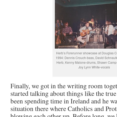
Herb’s Forerunner showcase at Douglas C
1994: Dennis Crouch-bass, David Schnaufe
Herb, Kenny Malone-drums, Shawn Camp-
Joy Lynn White-vocals
Finally, we got in the writing room toge
started talking about things like the tru
been spending time in Ireland and he wa
situation there where Catholics and Prote
blowing each other up. Before long, we 