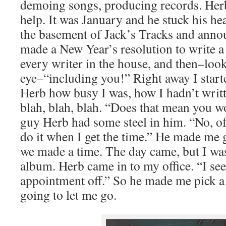
demoing songs, producing records. Her
help. It was January and he stuck his head
the basement of Jack’s Tracks and anno
made a New Year’s resolution to write a
every writer in the house, and then–loo
eye–“including you!” Right away I starte
Herb how busy I was, how I hadn’t writt
blah, blah, blah. “Does that mean you wo
guy Herb had some steel in him. “No, of 
do it when I get the time.” He made me g
we made a time. The day came, but I wa
album. Herb came in to my office. “I se
appointment off.” So he made me pick a
going to let me go.