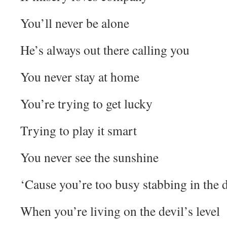
You’ll never be alone
He’s always out there calling you
You never stay at home
You’re trying to get lucky
Trying to play it smart
You never see the sunshine
‘Cause you’re too busy stabbing in the 
When you’re living on the devil’s level