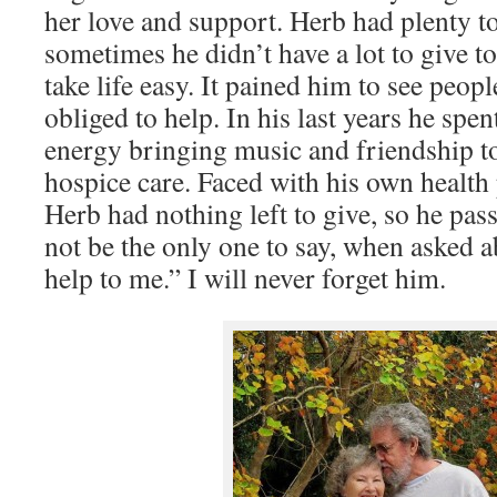
her love and support. Herb had plenty to
sometimes he didn’t have a lot to give t
take life easy. It pained him to see peopl
obliged to help. In his last years he spen
energy bringing music and friendship t
hospice care. Faced with his own health
Herb had nothing left to give, so he pas
not be the only one to say, when asked 
help to me.” I will never forget him.