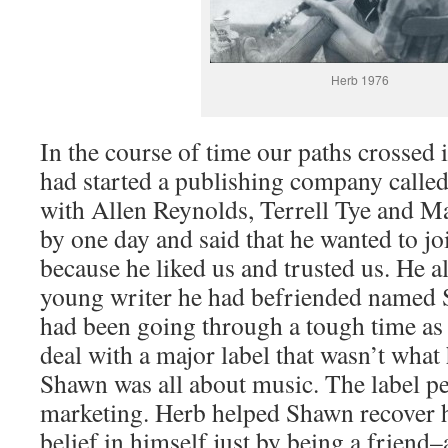
Herb 1976
In the course of time our paths crossed i
had started a publishing company calle
with Allen Reynolds, Terrell Tye and M
by one day and said that he wanted to joi
because he liked us and trusted us. He a
young writer he had befriended name
had been going through a tough time as a
deal with a major label that wasn’t what
Shawn was all about music. The label pe
marketing. Herb helped Shawn recover h
belief in himself just by being a frien