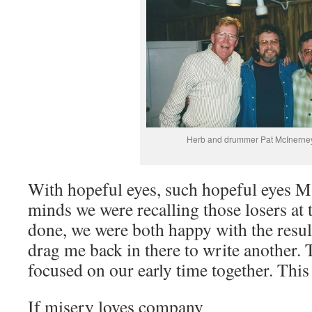
Herb and drummer Pat McInerne
With hopeful eyes, such hopeful eyes M
minds we were recalling those losers at
done, we were both happy with the result
drag me back in there to write another. 
focused on our early time together. This
If misery loves company