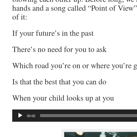
hands and a song called “Point of View”
of it:
If your future’s in the past
There’s no need for you to ask
Which road you’re on or where you’re g
Is that the best that you can do
When your child looks up at you
Audio
00:00
Player