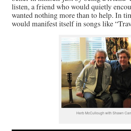
listen, a friend who would quietly enco
wanted nothing more than to help. In ti
would manifest itself in songs like “Tra
Herb McCullough with Shawn Ca