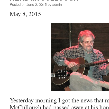
Posted on
June 2, 2015
by
admin
May 8, 2015
Yesterday morning I got the news that 
McCullough had passed away at his home