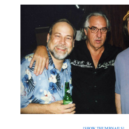
[SHOW THUMBNAILS]