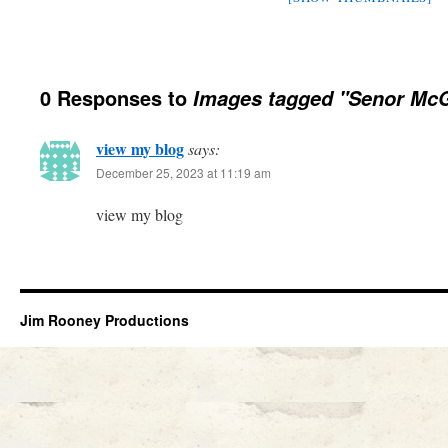
0 Responses to
Images tagged "Senor McG
view my blog
says:
December 25, 2023 at 11:19 am
view my blog
Jim Rooney Productions