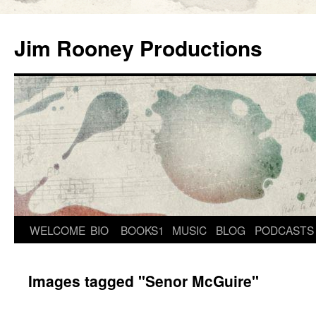
Skip
to
Jim Rooney Productions
content
WELCOME
BIO
BOOKS1
MUSIC
BLOG
PODCASTS
Images tagged "Senor McGuire"