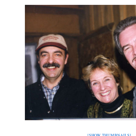
[SHOW THUMBNAILS]