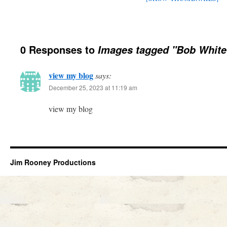
0 Responses to
Images tagged "Bob White
view my blog
says:
December 25, 2023 at 11:19 am
view my blog
Jim Rooney Productions