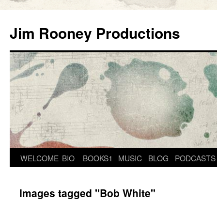
Skip
to
Jim Rooney Productions
content
WELCOME
BIO
BOOKS1
MUSIC
BLOG
PODCASTS
Images tagged "Bob White"