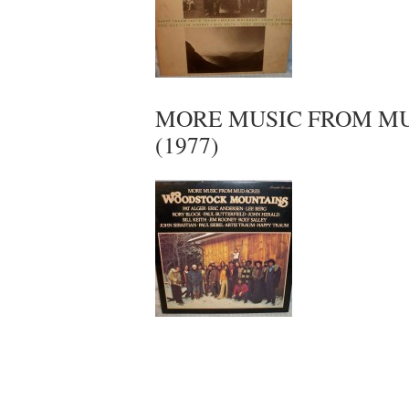
MORE MUSIC FROM MU
(1977)