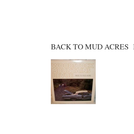
BACK TO MUD ACRES Ro