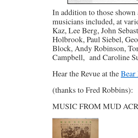
In addition to those shown 
musicians included, at var
Kaz, Lee Berg, John Sebast
Holbrook, Paul Siebel, Ge
Block, Andy Robinson, To
Campbell, and Caroline S
Hear the Revue at the
Bear 
(thanks to Fred Robbins):
MUSIC FROM MUD ACRE