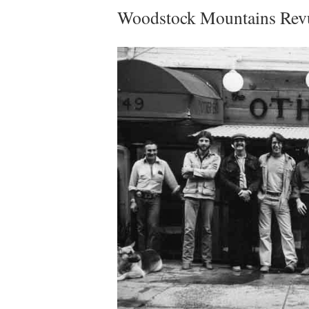
Woodstock Mountains Re