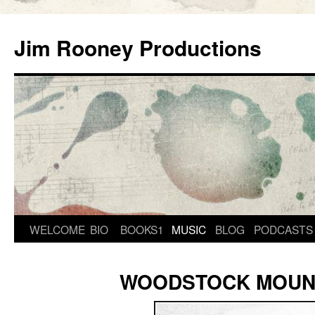
Skip
to
Jim Rooney Productions
content
WELCOME
BIO
BOOKS1
MUSIC
BLOG
PODCASTS
WOODSTOCK MOUN