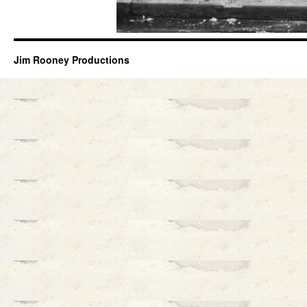
Jim Rooney Productions